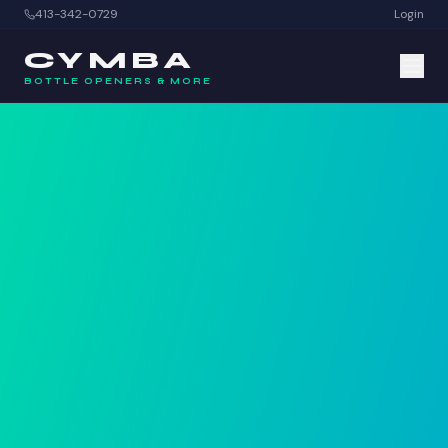
413-342-0729
Login
CYMBA
BOTTLE OPENERS & MORE