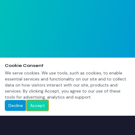
Cookie Consent
We serve cookies. We use tools, such as cookies, to enable
essential services and functionality on our site and to collect
data on how visitors interact with our site, products and
services. By clicking Accept, you agree to our use of these
tools for advertising, analytics and support.
Decline
Accept